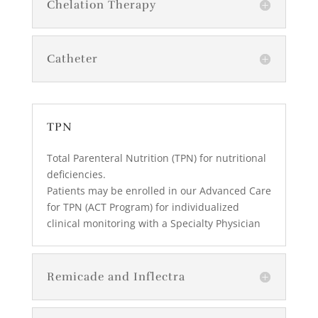
Chelation Therapy
Catheter
TPN
Total Parenteral Nutrition (TPN) for nutritional
deficiencies.
Patients may be enrolled in our Advanced Care
for TPN (ACT Program) for individualized
clinical monitoring with a Specialty Physician
Remicade and Inflectra