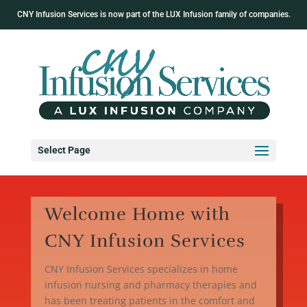
CNY Infusion Services is now part of the LUX Infusion family of companies.
Select Page
Welcome Home with
CNY Infusion Services
CNY Infusion Services specializes in home
infusion nursing and pharmacy therapies and
has been treating patients in the comfort and