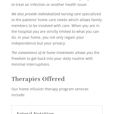
to treat an infection or another health issue.
We also provide individualized nursing care
specialized
to the patients’ home care needs which allows family
members to be involved with care. When you are in
the hospital you are strictly limited to what you can
do. In your home, you not only regain your
independence but your privacy.
The convenience of at home treatments
allows you the
freedom to get back into your daily routine with
minimal interruptions.
Therapies Offered
Our home infusion therapy program services
include:
Enteral Nutrition