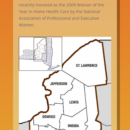
recently honored as the 2009 Woman of the
Year in Home Health Care by the National
Association of Professional and Executive
Women.