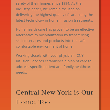
safety of their homes since 1994. As the
industry leader, we remain focused on
delivering the highest quality of care using the
latest technology in home infusion treatments.
Home health care has proven to be an effective
alternative to hospitalization by transferring
skilled services and products into the safe,
comfortable environment of home.
Working closely with your physician, CNY
Infusion Services establishes a plan of care to
address specific patient and family healthcare
needs.
Central New York is Our
Home, Too