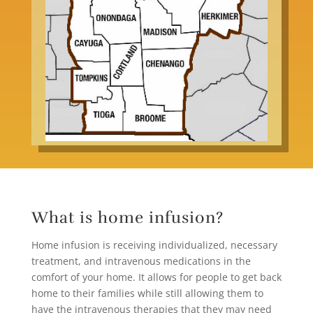
What is home infusion?
Home infusion
is receiving individualized, necessary
treatment, and intravenous medications in the
comfort of your home. It allows for people to get back
home to their families while still allowing them to
have the intravenous therapies that they may need