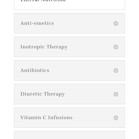
Anti-emetics
Inotropic Therapy
Antibiotics
Diuretic Therapy
Vitamin C Infusions