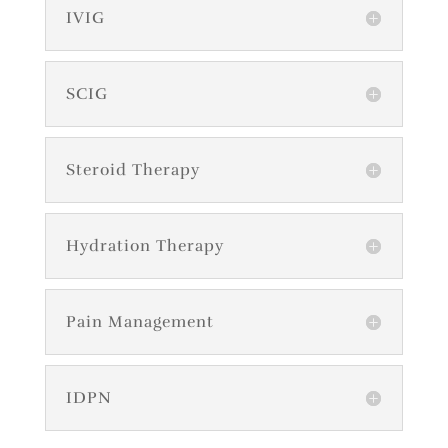
IVIG
SCIG
Steroid Therapy
Hydration Therapy
Pain Management
IDPN