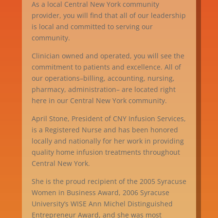
As a local Central New York community
provider, you will find that all of our leadership
is local and committed to serving our
community.
Clinician owned and operated, you will see the
commitment to patients and excellence. All of
our operations–billing, accounting, nursing,
pharmacy, administration– are located right
here in our Central New York community.
April Stone, President of CNY Infusion Services,
is a Registered Nurse and has been honored
locally and nationally for her work in providing
quality home infusion treatments throughout
Central New York.
She is the proud recipient of the 2005 Syracuse
Women in Business Award, 2006 Syracuse
University’s WISE Ann Michel Distinguished
Entrepreneur Award, and she was most